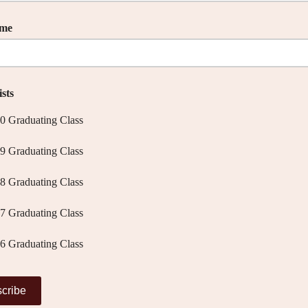
ame
sts
0 Graduating Class
9 Graduating Class
8 Graduating Class
7 Graduating Class
6 Graduating Class