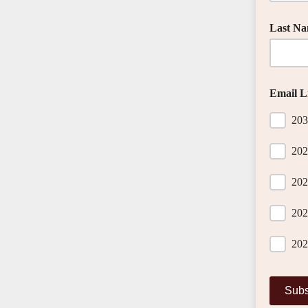
Last N
Email Li
203
202
202
202
202