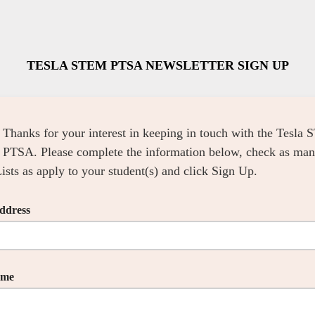
TESLA STEM PTSA NEWSLETTER SIGN UP
Thanks for your interest in keeping in touch with the Tesla
PTSA. Please complete the information below, check as ma
ists as apply to your student(s) and click Sign Up.
ddress
ame