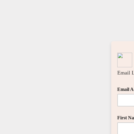
Email L
Email A
First N